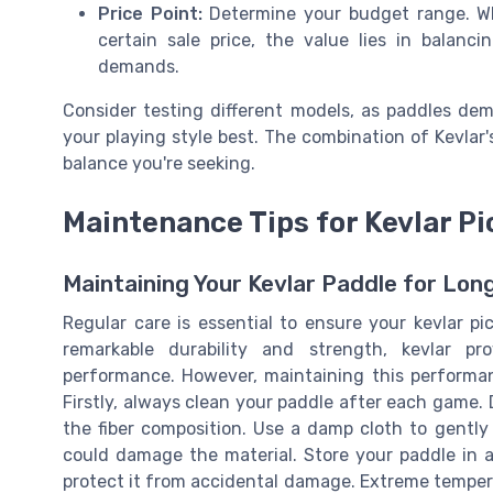
Price Point:
Determine your budget range. Whi
certain sale price, the value lies in balan
demands.
Consider testing different models, as paddles dem
your playing style best. The combination of Kevlar's
balance you're seeking.
Maintenance Tips for Kevlar Pi
Maintaining Your Kevlar Paddle for Lo
Regular care is essential to ensure your kevlar pi
remarkable durability and strength, kevlar p
performance. However, maintaining this performan
Firstly, always clean your paddle after each game.
the fiber composition. Use a damp cloth to gentl
could damage the material. Store your paddle in a 
protect it from accidental damage. Extreme tempera