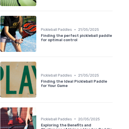
•
Pickleball Paddles
21/05/2025
Finding the perfect pickleball paddle
for optimal control
•
Pickleball Paddles
21/05/2025
Finding the Ideal Pickleball Paddle
for Your Game
•
Pickleball Paddles
20/05/2025
Exploring the Benefits and