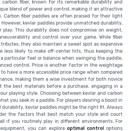
carbon fiber, known for its remarkable durability and
nique blend of power and control, making it an attractive
 Carbon fiber paddles are often praised for their light
 However, kevlar paddles provide unmatched durability,
r play. This durability does not compromise on weight,
neuverability and control over your game. While fiber
attributes, they also maintain a sweet spot as expansive
 less likely to make off-center hits, thus keeping the
 particular feel or balance when swinging the paddle,
anced control. Price is another factor in the weightage
d to have a more accessible price range when compared
mance, making them a wise investment for both novice
t the best materials before a purchase, engaging in a
your playing style. Choosing between kevlar and carbon
hat you seek in a paddle. For players desiring a boost in
durability, kevlar paddles might be the right fit. Always
der the factors that best match your style and court
all if you routinely play in different environments. For
l equipment, you can explore
optimal control
options