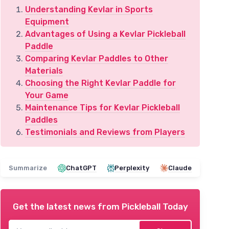
Understanding Kevlar in Sports
Equipment
Advantages of Using a Kevlar Pickleball
Paddle
Comparing Kevlar Paddles to Other
Materials
Choosing the Right Kevlar Paddle for
Your Game
Maintenance Tips for Kevlar Pickleball
Paddles
Testimonials and Reviews from Players
Summarize
ChatGPT
Perplexity
Claude
Get the latest news from
Pickleball Today