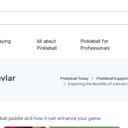
laying
All about
Pickleball for
Pickleball
Professionals
evlar
Pickleball Today
Pickleball Equipm
Exploring the Benefits of a Kevlar
eball paddle and how it can enhance your game.