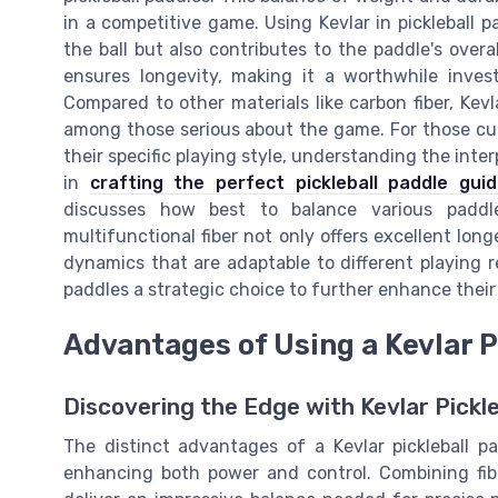
in a competitive game. Using Kevlar in pickleball p
the ball but also contributes to the paddle's overa
ensures longevity, making it a worthwhile invest
Compared to other materials like carbon fiber, Kevl
among those serious about the game. For those curi
their specific playing style, understanding the inter
in
crafting the perfect pickleball paddle gui
discusses how best to balance various paddl
multifunctional fiber not only offers excellent long
dynamics that are adaptable to different playing 
paddles a strategic choice to further enhance their 
Advantages of Using a Kevlar P
Discovering the Edge with Kevlar Pickl
The distinct advantages of a Kevlar pickleball p
enhancing both power and control. Combining fibe