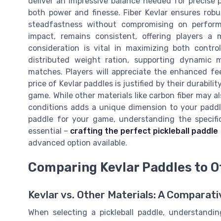
deliver an impressive balance needed for precise p
both power and finesse. Fiber Kevlar ensures robu
steadfastness without compromising on performa
impact, remains consistent, offering players a 
consideration is vital in maximizing both contr
distributed weight ration, supporting dynamic
matches. Players will appreciate the enhanced fe
price of Kevlar paddles is justified by their durabil
game. While other materials like carbon fiber may al
conditions adds a unique dimension to your paddle
paddle for your game, understanding the specific
essential –
crafting the perfect pickleball paddle
advanced option available.
Comparing Kevlar Paddles to O
Kevlar vs. Other Materials: A Comparat
When selecting a pickleball paddle, understandin