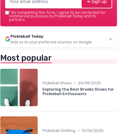
➔ Sign up
*
By completing this form, I agree to be contacted for
commercial purposes by Pickleball Today and its
partners.
Pickleball Today
Add us to your preferred sources on Google
Most popular
•
Pickleball Shoes
24/08/2025
Exploring the Best Brooks Shoes for
Pickleball Enthusiasts
•
Pickleball Clothing
12/06/2025