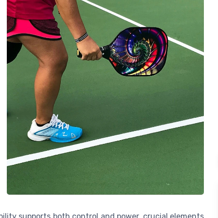
bility supports both control and power, crucial elements