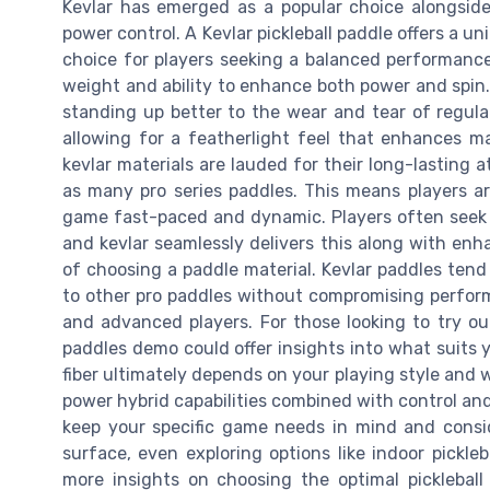
Kevlar has emerged as a popular choice alongside 
power control. A Kevlar pickleball paddle offers a u
choice for players seeking a balanced performance.
weight and ability to enhance both power and spin.
standing up better to the wear and tear of regula
allowing for a featherlight feel that enhances ma
kevlar materials are lauded for their long-lasting 
as many pro series paddles. This means players are
game fast-paced and dynamic. Players often seek a
and kevlar seamlessly delivers this along with enh
of choosing a paddle material. Kevlar paddles ten
to other pro paddles without compromising perfor
and advanced players. For those looking to try ou
paddles demo could offer insights into what suits 
fiber ultimately depends on your playing style and w
power hybrid capabilities combined with control and 
keep your specific game needs in mind and consi
surface, even exploring options like indoor pickleb
more insights on choosing the optimal picklebal