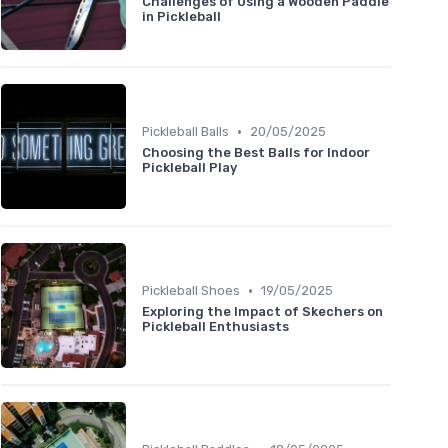
Challenges of Using a Wooden Paddle
in Pickleball
•
Pickleball Balls
20/05/2025
Choosing the Best Balls for Indoor
Pickleball Play
•
Pickleball Shoes
19/05/2025
Exploring the Impact of Skechers on
Pickleball Enthusiasts