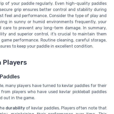
ip of your paddle regularly. Even high-quality paddles
secure grip ensures better control and stability during
est feel and performance. Consider the type of play and
laying in sunny or humid environments frequently, your
d care to prevent any long-term damage. In summary,
ity and superior control, it’s crucial to maintain them
r game performance. Routine cleaning, careful storage,
sures to keep your paddle in excellent condition.
 Players
 Paddles
le, many players have turned to kevlar paddles for their
from players who have used kevlar pickleball paddles
d out in the game.
the
durability
of kevlar paddles. Players often note that