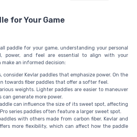
dle for Your Game
ball paddle for your game, understanding your personal
ol, power, and feel are essential to align with your
n make an informed decision:
s, consider Kevlar paddles that emphasize power. On the
 towards fiber paddles that offer a softer feel.
arious weights. Lighter paddles are easier to maneuver
es can generate more power.
addle can influence the size of its sweet spot, affecting
. Pro series paddles often feature a larger sweet spot.
addles with others made from carbon fiber. Kevlar and
ffers more flexibility, which can affect how the paddle