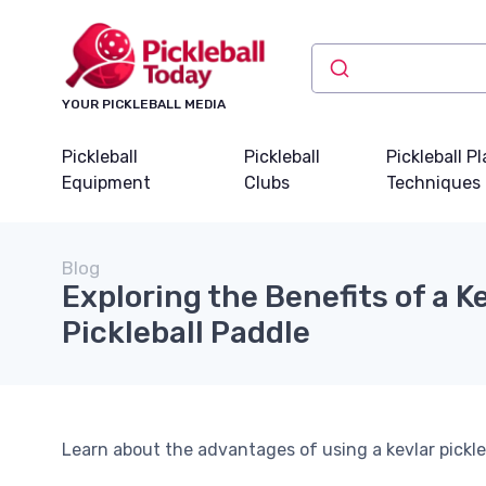
YOUR PICKLEBALL MEDIA
Pickleball
Pickleball
Pickleball P
Equipment
Clubs
Techniques
Blog
Exploring the Benefits of a K
Pickleball Paddle
Learn about the advantages of using a kevlar pickl