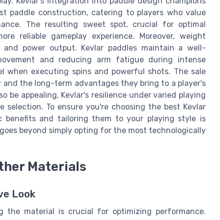
lay. Kevlar’s integration into paddle design champions
st paddle construction, catering to players who value
nce. The resulting sweet spot, crucial for optimal
more reliable gameplay experience. Moreover, weight
ol and power output. Kevlar paddles maintain a well-
 movement and reducing arm fatigue during intense
el when executing spins and powerful shots. The sale
ity and the long-term advantages they bring to a player's
so be appealing, Kevlar's resilience under varied playing
 selection. To ensure you're choosing the best Kevlar
 benefits and tailoring them to your playing style is
goes beyond simply opting for the most technologically
ther Materials
ive Look
g the material is crucial for optimizing performance.