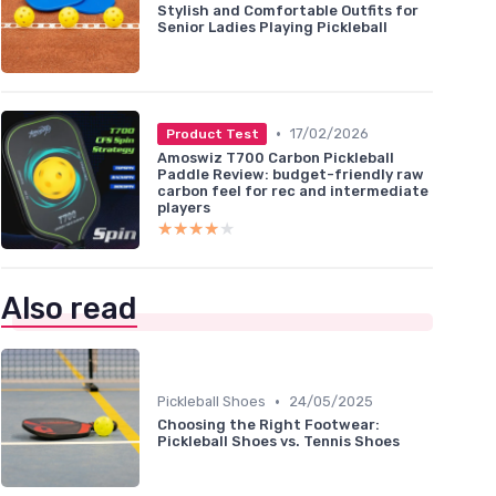
Stylish and Comfortable Outfits for
Senior Ladies Playing Pickleball
•
17/02/2026
Product Test
Amoswiz T700 Carbon Pickleball
Paddle Review: budget-friendly raw
carbon feel for rec and intermediate
players
★★★★★
★★★★★
Also read
•
Pickleball Shoes
24/05/2025
Choosing the Right Footwear:
Pickleball Shoes vs. Tennis Shoes